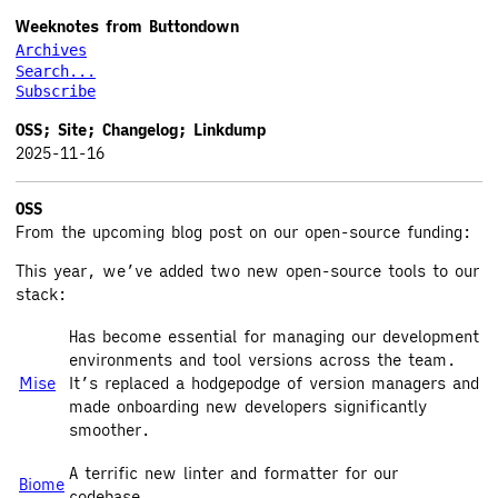
Weeknotes from Buttondown
Archives
Search...
Subscribe
OSS; Site; Changelog; Linkdump
2025-11-16
OSS
From the upcoming blog post on our open-source funding:
This year, we’ve added two new open-source tools to our
stack:
Has become essential for managing our development
environments and tool versions across the team.
Mise
It’s replaced a hodgepodge of version managers and
made onboarding new developers significantly
smoother.
A terrific new linter and formatter for our
Biome
codebase.