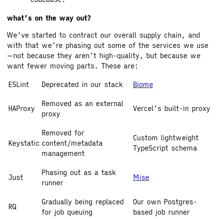
what’s on the way out?
We’ve started to contract our overall supply chain, and
with that we’re phasing out some of the services we use
—not because they aren’t high-quality, but because we
want fewer moving parts. These are:
ESLint
Deprecated in our stack
Biome
Removed as an external
HAProxy
Vercel’s built-in proxy
proxy
Removed for
Custom lightweight
Keystatic
content/metadata
TypeScript schema
management
Phasing out as a task
Just
Mise
runner
Gradually being replaced
Our own Postgres-
RQ
for job queuing
based job runner