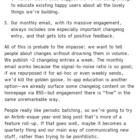
to educate existing happy users about all the lovely
things we’re building.
Our monthly email, with its massive engagement,
always includes one especially important changelog
entry, and that gets lots of positive feedback.
All of this is prelude to the impasse: we want to tell
people about changes without drowning them in volume.
We publish ~2 changelog entries a week. The monthly
email works because the signal-to-noise ratio is so good;
if we repurposed it for ad-hoc or even weekly sends,
we’d kill the golden goose. In-app education is another
option—we already surface some changelog content on the
homepage via RSS—but engagement there is “fine” in the
same unremarkable way.
People really like periodic batching, so we’re going to try
an Airbnb-esque year-end blog post that’s more of a
feature roll-up. If that goes well, maybe it becomes a
quarterly thing and our main way of communicating new
stuff, rather than trying to be pointillistic.