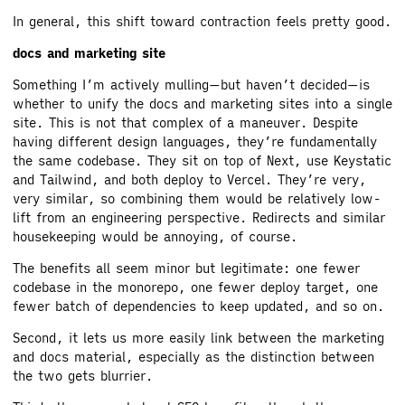
In general, this shift toward contraction feels pretty good.
docs and marketing site
Something I’m actively mulling—but haven’t decided—is
whether to unify the docs and marketing sites into a single
site. This is not that complex of a maneuver. Despite
having different design languages, they’re fundamentally
the same codebase. They sit on top of Next, use Keystatic
and Tailwind, and both deploy to Vercel. They’re very,
very similar, so combining them would be relatively low-
lift from an engineering perspective. Redirects and similar
housekeeping would be annoying, of course.
The benefits all seem minor but legitimate: one fewer
codebase in the monorepo, one fewer deploy target, one
fewer batch of dependencies to keep updated, and so on.
Second, it lets us more easily link between the marketing
and docs material, especially as the distinction between
the two gets blurrier.