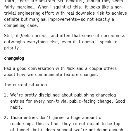
Third, there are abstract SEO benefits, though they seem
fairly marginal. When I squint at this, it looks like a non-
trivial engineering effort with real downside risk to achieve
definite but marginal improvements—so not exactly a
compelling case.
Still, it
feels
correct, and often that sense of correctness
outweighs everything else, even if it doesn’t speak to
priority.
changelog
Had a good conversation with Nick and a couple others
about how we communicate feature changes.
The current situation:
We’re pretty disciplined about publishing changelog
entries for every non-trivial public-facing change. Good
habit.
Those entries don’t garner a huge amount of
readership. This is fine—they're not meant to be top-
of-funnel—but it does suggest we’re not doing enough