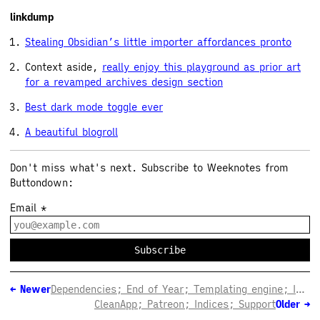
linkdump
Stealing Obsidian’s little importer affordances pronto
Context aside,
really enjoy this playground as prior art
for a revamped archives design section
Best dark mode toggle ever
A beautiful blogroll
Don't miss what's next. Subscribe to Weeknotes from
Buttondown:
Email
*
Subscribe
←
Newer
Dependencies; End of Year; Templating engine; Interactivity
CleanApp; Patreon; Indices; Support
Older
→