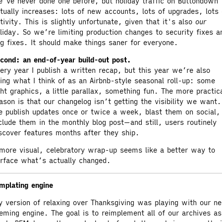
’ve never done one before, but holiday traffic on Buttondown
tually increases: lots of new accounts, lots of upgrades, lots 
tivity. This is slightly unfortunate, given that it's also
our
liday. So we’re limiting production changes to security fixes a
g fixes. It should make things saner for everyone.
cond: an end-of-year build-out post.
ery year I publish a written recap, but this year we’re also
ing what I think of as an Airbnb-style seasonal roll-up: some
ght graphics, a little parallax, something fun. The more practic
ason is that our changelog isn’t getting the visibility we want.
 publish updates once or twice a week, blast them on social,
clude them in the monthly blog post—and still, users routinely
scover features months after they ship.
more visual, celebratory wrap-up seems like a better way to
rface what’s actually changed.
mplating engine
 version of relaxing over Thanksgiving was playing with our n
eming engine. The goal is to reimplement all of our archives as