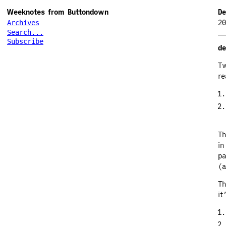
Weeknotes from Buttondown
De
20
Archives
Search...
Subscribe
de
Tw
re
Th
in
pa
(a
Th
it