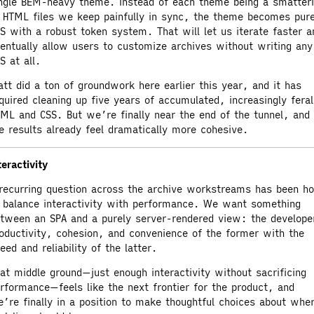
ngle BEM-heavy theme. Instead of each theme being a smatter
 HTML files we keep painfully in sync, the theme becomes pur
S with a robust token system. That will let us iterate faster a
entually allow users to customize archives without writing any
S at all.
tt did a ton of groundwork here earlier this year, and it has
quired cleaning up five years of accumulated, increasingly feral
ML and CSS. But we’re finally near the end of the tunnel, and
e results already feel dramatically more cohesive.
teractivity
recurring question across the archive workstreams has been h
 balance interactivity with performance. We want something
tween an SPA and a purely server-rendered view: the develope
oductivity, cohesion, and convenience of the former with the
eed and reliability of the latter.
at middle ground—just enough interactivity without sacrificing
rformance—feels like the next frontier for the product, and
’re finally in a position to make thoughtful choices about whe