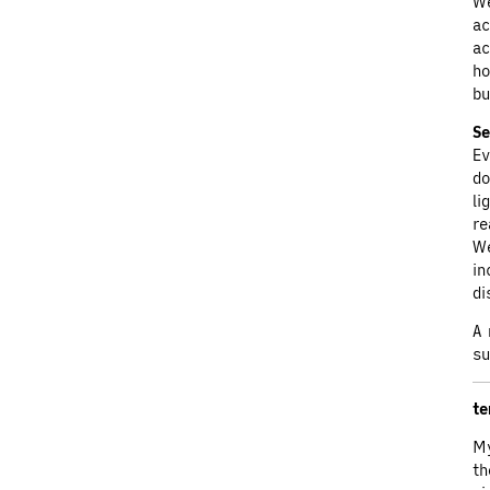
We
ac
ac
ho
bu
Se
Ev
do
li
re
We
in
di
A 
su
te
My
th