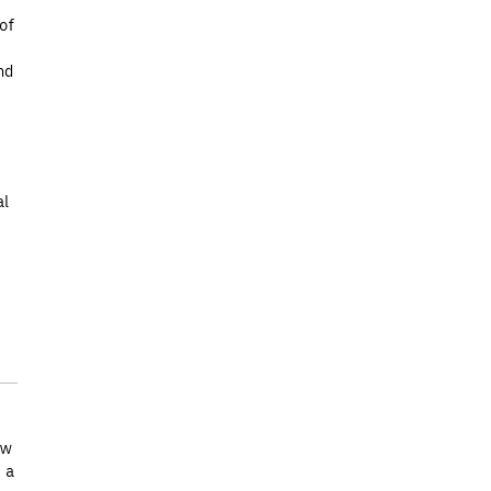
of
nd
al
ew
 a