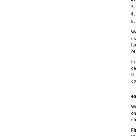
We
us
la
re
In
de
If
co
en
We
on
ch
Fi