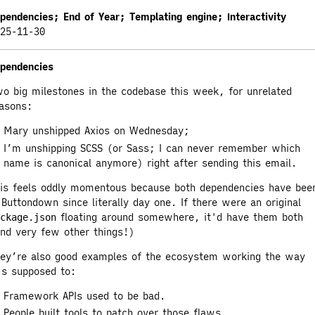
pendencies; End of Year; Templating engine; Interactivity
25-11-30
pendencies
o big milestones in the codebase this week, for unrelated
asons:
Mary unshipped Axios on Wednesday;
I’m unshipping SCSS (or Sass; I can never remember which
name is canonical anymore) right after sending this email.
is feels oddly momentous because both dependencies have bee
 Buttondown since literally day one. If there were an original
floating around somewhere, it'd have them both
ckage.json
nd very few other things!)
ey’re also good examples of the ecosystem working the way
’s supposed to:
Framework APIs used to be bad.
People built tools to patch over those flaws.