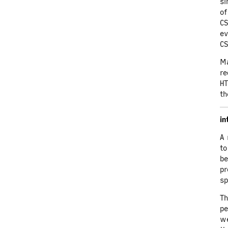
si
of
CS
ev
CS
Ma
re
HT
th
in
A 
to
be
pr
sp
Th
pe
we