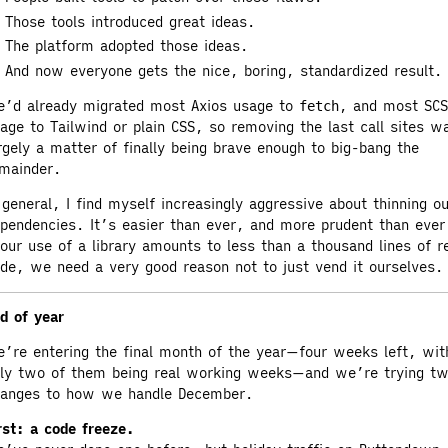
Those tools introduced great ideas.
The platform adopted those ideas.
And now everyone gets the nice, boring, standardized result.
’d already migrated most Axios usage to
, and most SC
fetch
age to Tailwind or plain CSS, so removing the last call sites w
rgely a matter of finally being brave enough to big-bang the
mainder.
 general, I find myself increasingly aggressive about thinning o
pendencies. It’s easier than ever, and more prudent than ever
 our use of a library amounts to less than a thousand lines of r
de, we need a very good reason not to just vend it ourselves.
d of year
’re entering the final month of the year—four weeks left, wit
ly two of them being real working weeks—and we’re trying t
anges to how we handle December.
rst: a code freeze.