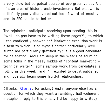
a very slow but perpetual source of evergreen value. And
it's an area of historic underinvestment: Buttondown is
still fairly poorly discovered outside of word-of-mouth,
and its SEO should be better.
The rejoinder I anticipate receiving upon sending this is:
"well, do
you
have to be writing these pages?", to which
I can confidently answer
no!
Marketing execution work is
a task to which I find myself neither particularly well-
suited nor particularly gratified by; it is a good candidate
for delegation. And I am deep in the weeds of sourcing
some folks in the messy middle of "content marketing +
technical writer"; some sample work from candidates is
rolling in this week, and I'm excited to get it published
and hopefully begin some fruitful relationships.
(Thanks,
Charlie
, for asking! And if anyone else has a
question for which they want a rambling, half-coherent
metaphor, reply to this email: I'd be happy to write.)