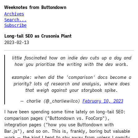
Weeknotes from Buttondown
Archives
Search...
Subscribe
Long-tail SEO as Crusonia Plant
2023-02-13
little fascinated how an indie dev cuts up a day and
how you prioritize the writing with the dev work.
example: when did the 'comparison' docs become a
priority? lots of research and analysis, where does
that weigh against your storybook spike.
— charlie (@_charliewilco)
February 10, 2023
I have been spending some time lately on long-tail SEO:
comparison pages ("Buttondown vs. FooCorp"),
integration pages ("how you use Buttondown with
Bar.js"), and so on. This is, frankly, boring but valuable
work — the kind I tend to shy away from unless I gamify