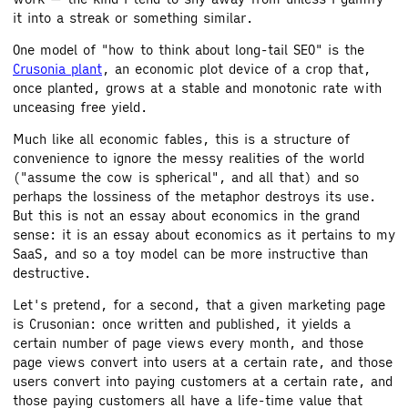
it into a streak or something similar.
One model of "how to think about long-tail SEO" is the
Crusonia plant
, an economic plot device of a crop that,
once planted, grows at a stable and monotonic rate with
unceasing free yield.
Much like all economic fables, this is a structure of
convenience to ignore the messy realities of the world
("assume the cow is spherical", and all that) and so
perhaps the lossiness of the metaphor destroys its use.
But this is not an essay about economics in the grand
sense: it is an essay about economics as it pertains to my
SaaS, and so a toy model can be more instructive than
destructive.
Let's pretend, for a second, that a given marketing page
is Crusonian: once written and published, it yields a
certain number of page views every month, and those
page views convert into users at a certain rate, and those
users convert into paying customers at a certain rate, and
those paying customers all have a life-time value that