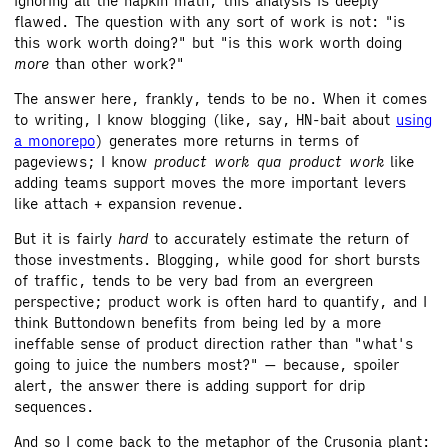
ignoring all the napkin math, this analysis is deeply
flawed. The question with any sort of work is not: "is
this work worth doing?" but "is this work worth doing
more
than other work?"
The answer here, frankly, tends to be no. When it comes
to writing, I know blogging (like, say, HN-bait about
using
a monorepo
) generates more returns in terms of
pageviews; I know
product work qua product work
like
adding teams support moves the more important levers
like attach + expansion revenue.
But it is fairly
hard
to accurately estimate the return of
those investments. Blogging, while good for short bursts
of traffic, tends to be very bad from an evergreen
perspective; product work is often hard to quantify, and I
think Buttondown benefits from being led by a more
ineffable sense of product direction rather than "what's
going to juice the numbers most?" — because, spoiler
alert, the answer there is adding support for drip
sequences.
And so I come back to the metaphor of the Crusonia plant: