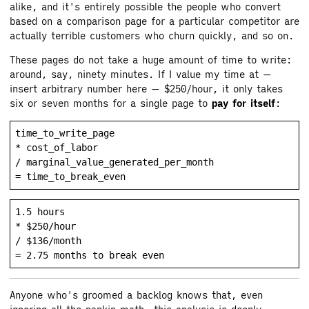
alike, and it's entirely possible the people who convert
based on a comparison page for a particular competitor are
actually terrible customers who churn quickly, and so on.
These pages do not take a huge amount of time to write:
around, say, ninety minutes. If I value my time at —
insert arbitrary number here — $250/hour, it only takes
six or seven months for a single page to
pay for itself
:
time_to_write_page

* cost_of_labor

/ marginal_value_generated_per_month

1.5 hours

* $250/hour

/ $136/month

Anyone who's groomed a backlog knows that, even