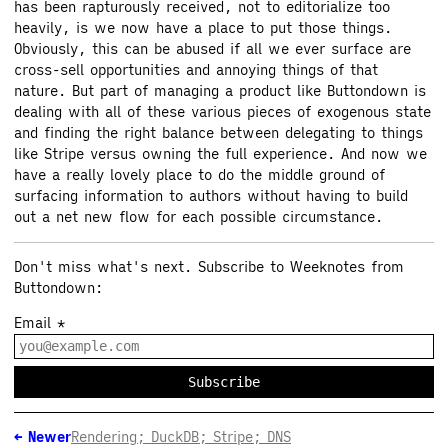
has been rapturously received, not to editorialize too
heavily, is we now have a place to put those things.
Obviously, this can be abused if all we ever surface are
cross-sell opportunities and annoying things of that
nature. But part of managing a product like Buttondown is
dealing with all of these various pieces of exogenous state
and finding the right balance between delegating to things
like Stripe versus owning the full experience. And now we
have a really lovely place to do the middle ground of
surfacing information to authors without having to build
out a net new flow for each possible circumstance.
Don't miss what's next. Subscribe to Weeknotes from
Buttondown:
Email
*
Subscribe
←
Newer
Rendering; DuckDB; Stripe; DNS