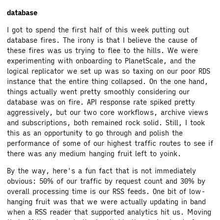
database
I got to spend the first half of this week putting out
database fires. The irony is that I believe the cause of
these fires was us trying to flee to the hills. We were
experimenting with onboarding to PlanetScale, and the
logical replicator we set up was so taxing on our poor RDS
instance that the entire thing collapsed. On the one hand,
things actually went pretty smoothly considering our
database was on fire. API response rate spiked pretty
aggressively, but our two core workflows, archive views
and subscriptions, both remained rock solid. Still, I took
this as an opportunity to go through and polish the
performance of some of our highest traffic routes to see if
there was any medium hanging fruit left to yoink.
By the way, here's a fun fact that is not immediately
obvious: 50% of our traffic by request count and 30% by
overall processing time is our RSS feeds. One bit of low-
hanging fruit was that we were actually updating in band
when a RSS reader that supported analytics hit us. Moving