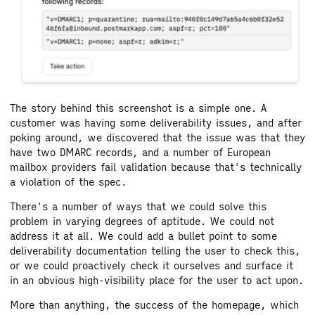
The story behind this screenshot is a simple one. A
customer was having some deliverability issues, and after
poking around, we discovered that the issue was that they
have two DMARC records, and a number of European
mailbox providers fail validation because that's technically
a violation of the spec.
There's a number of ways that we could solve this
problem in varying degrees of aptitude. We could not
address it at all. We could add a bullet point to some
deliverability documentation telling the user to check this,
or we could proactively check it ourselves and surface it
in an obvious high-visibility place for the user to act upon.
More than anything, the success of the homepage, which