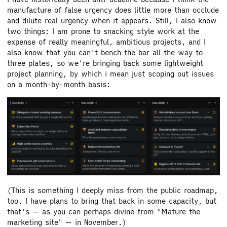
manufacture of false urgency does little more than occlude
and dilute real urgency when it appears. Still, I also know
two things: I am prone to snacking style work at the
expense of really meaningful, ambitious projects, and I
also know that you can't bench the bar all the way to
three plates, so we're bringing back some lightweight
project planning, by which i mean just scoping out issues
on a month-by-month basis:
(This is something I deeply miss from the public roadmap,
too. I have plans to bring that back in some capacity, but
that's — as you can perhaps divine from "Mature the
marketing site" — in November.)