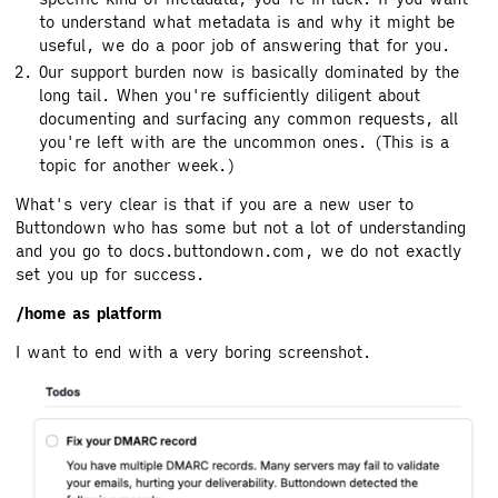
to understand what metadata is and why it might be
useful, we do a poor job of answering that for you.
Our support burden now is basically dominated by the
long tail. When you're sufficiently diligent about
documenting and surfacing any common requests, all
you're left with are the uncommon ones. (This is a
topic for another week.)
What's very clear is that if you are a new user to
Buttondown who has some but not a lot of understanding
and you go to docs.buttondown.com, we do not exactly
set you up for success.
/home as platform
I want to end with a very boring screenshot.