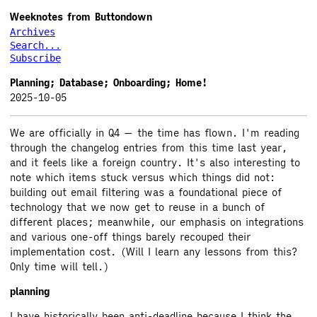
Weeknotes from Buttondown
Archives
Search...
Subscribe
Planning; Database; Onboarding; Home!
2025-10-05
We are officially in Q4 — the time has flown. I'm reading
through the changelog entries from this time last year,
and it feels like a foreign country. It's also interesting to
note which items stuck versus which things did not:
building out email filtering was a foundational piece of
technology that we now get to reuse in a bunch of
different places; meanwhile, our emphasis on integrations
and various one-off things barely recouped their
implementation cost. (Will I learn any lessons from this?
Only time will tell.)
planning
I have historically been anti-deadline because I think the