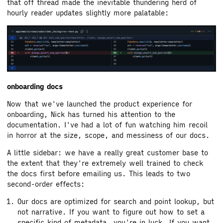
that off thread made the inevitable thundering herd of
hourly reader updates slightly more palatable:
onboarding docs
Now that we've launched the product experience for
onboarding, Nick has turned his attention to the
documentation. I've had a lot of fun watching him recoil
in horror at the size, scope, and messiness of our docs.
A little sidebar: we have a really great customer base to
the extent that they're extremely well trained to check
the docs first before emailing us. This leads to two
second-order effects:
Our docs are optimized for search and point lookup, but
not narrative. If you want to figure out how to set a
specific kind of metadata, you're in luck. If you want