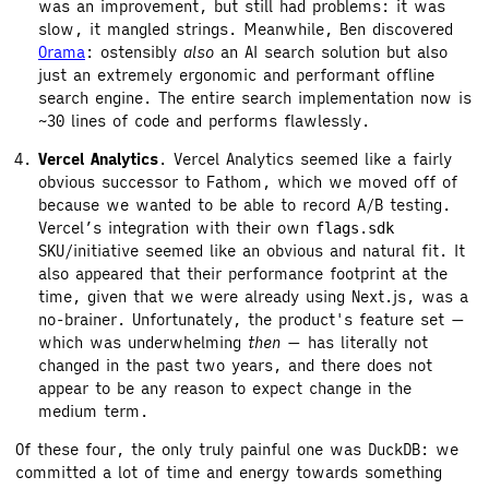
was an improvement, but still had problems: it was
slow, it mangled strings. Meanwhile, Ben discovered
Orama
: ostensibly
also
an AI search solution but also
just an extremely ergonomic and performant offline
search engine. The entire search implementation now is
~30 lines of code and performs flawlessly.
Vercel Analytics
. Vercel Analytics seemed like a fairly
obvious successor to Fathom, which we moved off of
because we wanted to be able to record A/B testing.
Vercel’s integration with their own
flags.sdk
SKU/initiative seemed like an obvious and natural fit. It
also appeared that their performance footprint at the
time, given that we were already using Next.js, was a
no-brainer. Unfortunately, the product's feature set —
which was underwhelming
then
— has literally not
changed in the past two years, and there does not
appear to be any reason to expect change in the
medium term.
Of these four, the only truly painful one was DuckDB: we
committed a lot of time and energy towards something