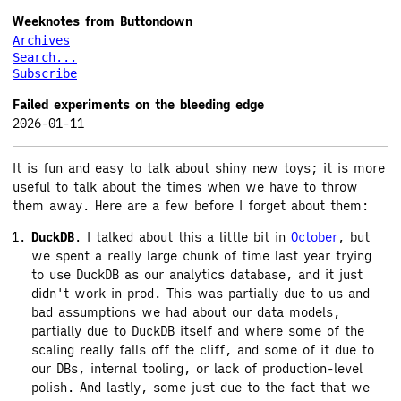
Weeknotes from Buttondown
Archives
Search...
Subscribe
Failed experiments on the bleeding edge
2026-01-11
It is fun and easy to talk about shiny new toys; it is more
useful to talk about the times when we have to throw
them away. Here are a few before I forget about them:
DuckDB
. I talked about this a little bit in
October
, but
we spent a really large chunk of time last year trying
to use DuckDB as our analytics database, and it just
didn't work in prod. This was partially due to us and
bad assumptions we had about our data models,
partially due to DuckDB itself and where some of the
scaling really falls off the cliff, and some of it due to
our DBs, internal tooling, or lack of production-level
polish. And lastly, some just due to the fact that we