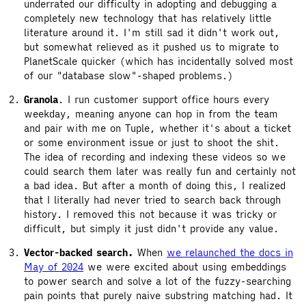
underrated our difficulty in adopting and debugging a
completely new technology that has relatively little
literature around it. I'm still sad it didn't work out,
but somewhat relieved as it pushed us to migrate to
PlanetScale quicker (which has incidentally solved most
of our "database slow"-shaped problems.)
Granola
. I run customer support office hours every
weekday, meaning anyone can hop in from the team
and pair with me on Tuple, whether it's about a ticket
or some environment issue or just to shoot the shit.
The idea of recording and indexing these videos so we
could search them later was really fun and certainly not
a bad idea. But after a month of doing this, I realized
that I literally had never tried to search back through
history. I removed this not because it was tricky or
difficult, but simply it just didn't provide any value.
Vector-backed search.
When
we relaunched the docs in
May of 2024
we were excited about using embeddings
to power search and solve a lot of the fuzzy-searching
pain points that purely naive substring matching had. It