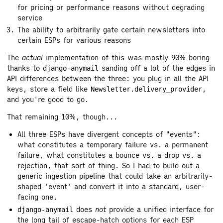
for pricing or performance reasons without degrading
service
The ability to arbitrarily gate certain newsletters into
certain ESPs for various reasons
The
actual
implementation of this was mostly 90% boring
thanks to
sanding off a lot of the edges in
django-anymail
API differences between the three: you plug in all the API
keys, store a field like
,
Newsletter.delivery_provider
and you're good to go.
That remaining 10%, though...
All three ESPs have divergent concepts of "events":
what constitutes a temporary failure vs. a permanent
failure, what constitutes a bounce vs. a drop vs. a
rejection, that sort of thing. So I had to build out a
generic ingestion pipeline that could take an arbitrarily-
shaped 'event' and convert it into a standard, user-
facing one.
does
not
provide a unified interface for
django-anymail
the long tail of escape-hatch options for each ESP