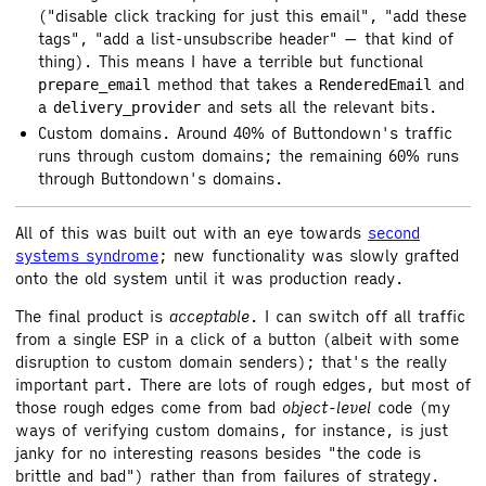
("disable click tracking for just this email", "add these
tags", "add a list-unsubscribe header" — that kind of
thing). This means I have a terrible but functional
method that takes a
and
prepare_email
RenderedEmail
a
and sets all the relevant bits.
delivery_provider
Custom domains. Around 40% of Buttondown's traffic
runs through custom domains; the remaining 60% runs
through Buttondown's domains.
All of this was built out with an eye towards
second
systems syndrome
; new functionality was slowly grafted
onto the old system until it was production ready.
The final product is
acceptable
. I can switch off all traffic
from a single ESP in a click of a button (albeit with some
disruption to custom domain senders); that's the really
important part. There are lots of rough edges, but most of
those rough edges come from bad
object-level
code (my
ways of verifying custom domains, for instance, is just
janky for no interesting reasons besides "the code is
brittle and bad") rather than from failures of strategy.