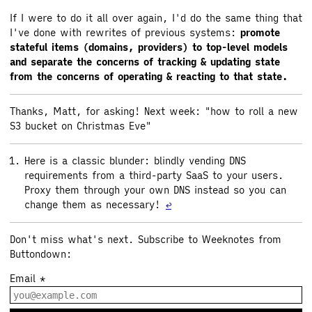
If I were to do it all over again, I'd do the same thing that
I've done with rewrites of previous systems:
promote
stateful items (domains, providers) to top-level models
and separate the concerns of tracking & updating state
from the concerns of operating & reacting to that state.
Thanks, Matt, for asking! Next week: "how to roll a new
S3 bucket on Christmas Eve"
Here is a classic blunder: blindly vending DNS
requirements from a third-party SaaS to your users.
Proxy them through your own DNS instead so you can
change them as necessary!
↩
Don't miss what's next. Subscribe to Weeknotes from
Buttondown:
Email
*