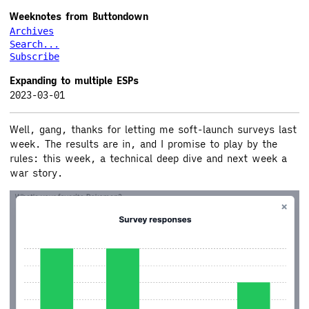
Weeknotes from Buttondown
Archives
Search...
Subscribe
Expanding to multiple ESPs
2023-03-01
Well, gang, thanks for letting me soft-launch surveys last
week. The results are in, and I promise to play by the
rules: this week, a technical deep dive and next week a
war story.