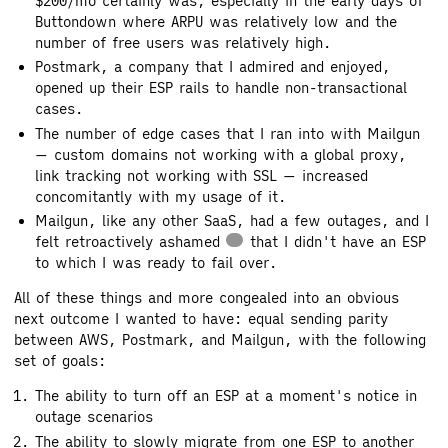
$200/mo certainly was, especially in the early days of
Buttondown where ARPU was relatively low and the
number of free users was relatively high.
Postmark, a company that I admired and enjoyed,
opened up their ESP rails to handle non-transactional
cases.
The number of edge cases that I ran into with Mailgun
— custom domains not working with a global proxy,
link tracking not working with SSL — increased
concomitantly with my usage of it.
Mailgun, like any other SaaS, had a few outages, and I
felt retroactively ashamed
that I didn't have an ESP
to which I was ready to fail over.
All of these things and more congealed into an obvious
next outcome I wanted to have: equal sending parity
between AWS, Postmark, and Mailgun, with the following
set of goals:
The ability to turn off an ESP at a moment's notice in
outage scenarios
The ability to slowly migrate from one ESP to another