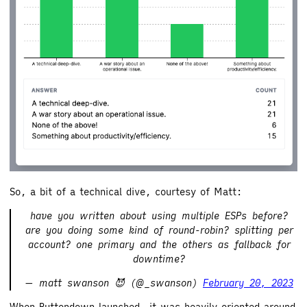
So, a bit of a technical dive, courtesy of Matt:
have you written about using multiple ESPs before?
are you doing some kind of round-robin? splitting per
account? one primary and the others as fallback for
downtime?
— matt swanson 😈 (@_swanson)
February 20, 2023
When Buttondown launched, it was heavily oriented around