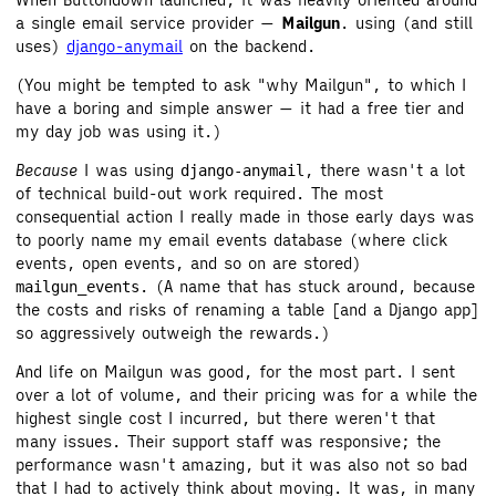
a single email service provider —
Mailgun
. using (and still
uses)
django-anymail
on the backend.
(You might be tempted to ask "why Mailgun", to which I
have a boring and simple answer — it had a free tier and
my day job was using it.)
Because
I was using
, there wasn't a lot
django-anymail
of technical build-out work required. The most
consequential action I really made in those early days was
to poorly name my email events database (where click
events, open events, and so on are stored)
. (A name that has stuck around, because
mailgun_events
the costs and risks of renaming a table [and a Django app]
so aggressively outweigh the rewards.)
And life on Mailgun was good, for the most part. I sent
over a lot of volume, and their pricing was for a while the
highest single cost I incurred, but there weren't that
many issues. Their support staff was responsive; the
performance wasn't amazing, but it was also not so bad
that I had to actively think about moving. It was, in many