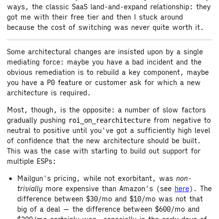
ways, the classic SaaS land-and-expand relationship: they
got me with their free tier and then I stuck around
because the cost of switching was never quite worth it.
Some architectural changes are insisted upon by a single
mediating force: maybe you have a bad incident and the
obvious remediation is to rebuild a key component, maybe
you have a P0 feature or customer ask for which a new
architecture is required.
Most, though, is the opposite: a number of slow factors
gradually pushing
from negative to
roi_on_rearchitecture
neutral to positive until you've got a sufficiently high level
of confidence that the new architecture should be built.
This was the case with starting to build out support for
multiple ESPs:
Mailgun's pricing, while not exorbitant, was
non-
trivially
more expensive than Amazon's (see
here
). The
difference between $30/mo and $10/mo was not that
big of a deal — the difference between $600/mo and