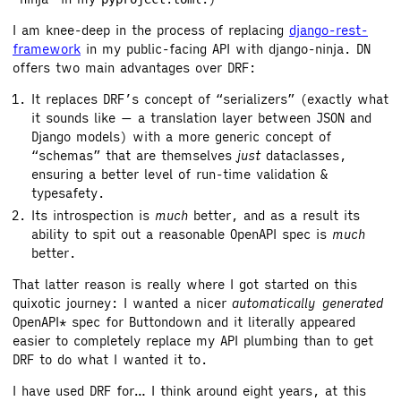
I am knee-deep in the process of replacing
django-rest-
framework
in my public-facing API with django-ninja. DN
offers two main advantages over DRF:
It replaces DRF’s concept of “serializers” (exactly what
it sounds like — a translation layer between JSON and
Django models) with a more generic concept of
“schemas” that are themselves
just
dataclasses,
ensuring a better level of run-time validation &
typesafety.
Its introspection is
much
better, and as a result its
ability to spit out a reasonable OpenAPI spec is
much
better.
That latter reason is really where I got started on this
quixotic journey: I wanted a nicer
automatically generated
OpenAPI* spec for Buttondown and it literally appeared
easier to completely replace my API plumbing than to get
DRF to do what I wanted it to.
I have used DRF for… I think around eight years, at this