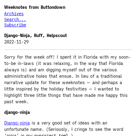
Weeknotes from Buttondown
Archives
Search...
Subscribe
Django-Ninja, Ruff, Helpscout
2022-11-29
Sorry for the week off! I spent it in Florida with my soon-
to-be in-laws (it was relaxing, in the way that Florida
always is) and am digging myself out of the various
administrative holes that ensue. In lieu of a traditional
narrative update for these weeknotes — and perhaps a
little inspired by the holiday festivities — I wanted to
highlight three little things that have made me happy this
past week.
django-ninja
Django-ninja
is a very good set of ideas with an
unfortunate name. (Seriously, I cringe to see the word
‘ninja’ in my
.)
pyproject.toml