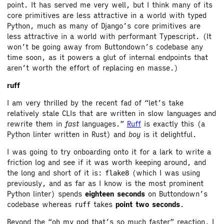
point. It has served me very well, but I think many of its
core primitives are less attractive in a world with typed
Python, much as many of Django’s core primitives are
less attractive in a world with performant Typescript. (It
won’t be going away from Buttondown’s codebase any
time soon, as it powers a glut of internal endpoints that
aren’t worth the effort of replacing en masse.)
ruff
I am very thrilled by the recent fad of “let’s take
relatively stale CLIs that are written in slow languages and
rewrite them in
fast
languages.”
Ruff
is exactly this (a
Python linter written in Rust) and
boy
is it delightful.
I was going to try onboarding onto it for a lark to write a
friction log and see if it was worth keeping around, and
the long and short of it is:
(which I was using
flake8
previously, and as far as I know is the most prominent
Python linter) spends
eighteen seconds
on Buttondown’s
codebase whereas
takes
point two seconds
.
ruff
Beyond the “oh my god that’s so much faster” reaction, I