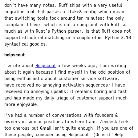
don’t have many notes. Ruff ships with a very useful
migration tool that parses a
config which meant
flake8
that switching tools took around ten minutes; the only
complaint I have, which is not a complaint with Ruff so
much as with Rust’s Python parser, is that Ruff does not
support structural matching or a couple other Python 3.10
syntactical goodies.
helpscout
I wrote about
Helpscout
a few weeks ago; I am writing
about it again because I find myself in the odd position of
being enthusiastic about customer service software. I
have received no annoying activation sequences; I have
received no annoying upsells; it remains boring and fast
and has made my daily triage of customer support much
more enjoyable.
I’ve had a number of conversations with founders &
owners in similar positions to where I am: Zendesk feels
too onerous but Gmail isn’t quite enough. If you are one of
these people, consider using Helpscout. (Or is it “Help