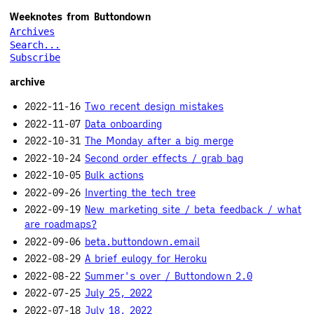
Weeknotes from Buttondown
Archives
Search...
Subscribe
archive
2022-11-16
Two recent design mistakes
2022-11-07
Data onboarding
2022-10-31
The Monday after a big merge
2022-10-24
Second order effects / grab bag
2022-10-05
Bulk actions
2022-09-26
Inverting the tech tree
2022-09-19
New marketing site / beta feedback / what
are roadmaps?
2022-09-06
beta.buttondown.email
2022-08-29
A brief eulogy for Heroku
2022-08-22
Summer's over / Buttondown 2.0
2022-07-25
July 25, 2022
2022-07-18
July 18, 2022