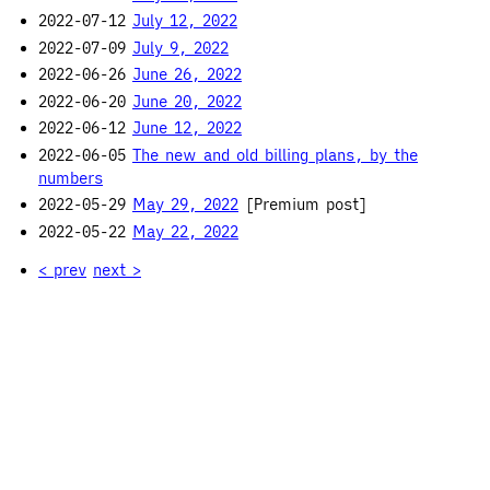
2022-07-12
July 12, 2022
2022-07-09
July 9, 2022
2022-06-26
June 26, 2022
2022-06-20
June 20, 2022
2022-06-12
June 12, 2022
2022-06-05
The new and old billing plans, by the
numbers
2022-05-29
May 29, 2022
[Premium post]
2022-05-22
May 22, 2022
< prev
next >