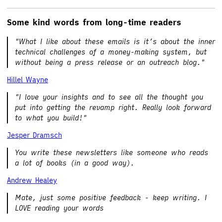
Some kind words from long-time readers
"What I like about these emails is it’s about the inner
technical challenges of a money-making system, but
without being a press release or an outreach blog."
Hillel Wayne
"I love your insights and to see all the thought you
put into getting the revamp right. Really look forward
to what you build!"
Jesper Dramsch
You write these newsletters like someone who reads
a lot of books (in a good way).
Andrew Healey
Mate, just some positive feedback - keep writing. I
LOVE reading your words