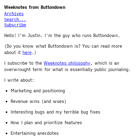
Weeknotes from Buttondown
Archives
Search...
Subscribe
Hello! I'm Justin. I'm the guy who runs Buttondown.
(Do you know what Buttondown is? You can read more
about it
here
.)
I subscribe to the
Weeknotes philosophy
, which is an
overwrought term for what is essentially public journaling.
I write about:
Marketing and positioning
Revenue wins (and woes)
Interesting bugs and my terrible bug fixes
How I plan and prioritize features
Entertaining anecdotes